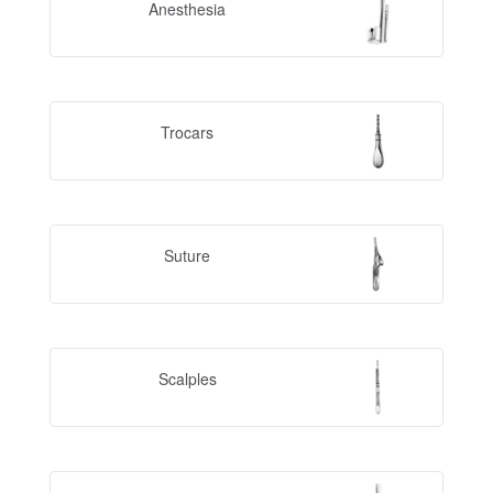
Anesthesia
Trocars
Suture
Scalples