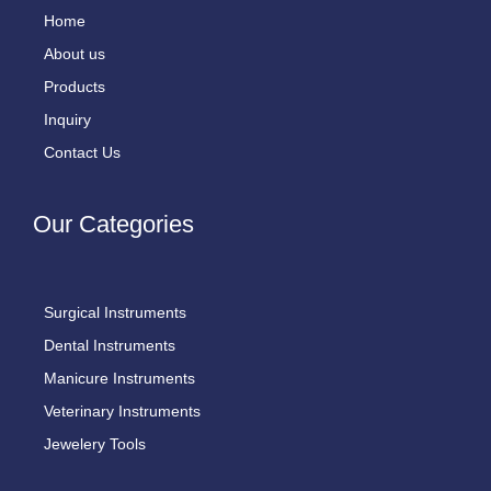
Home
About us
Products
Inquiry
Contact Us
Our Categories
Surgical Instruments
Dental Instruments
Manicure Instruments
Veterinary Instruments
Jewelery Tools