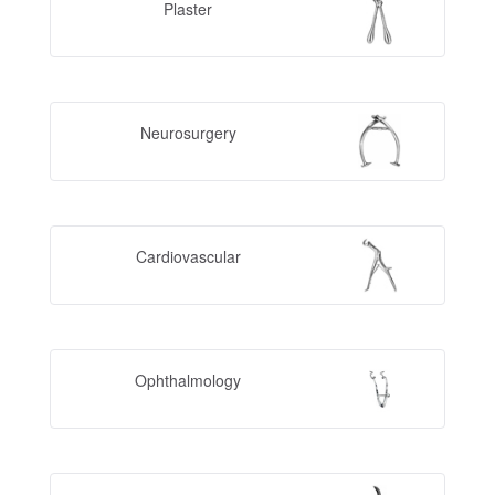
Plaster
Neurosurgery
Cardiovascular
Ophthalmology