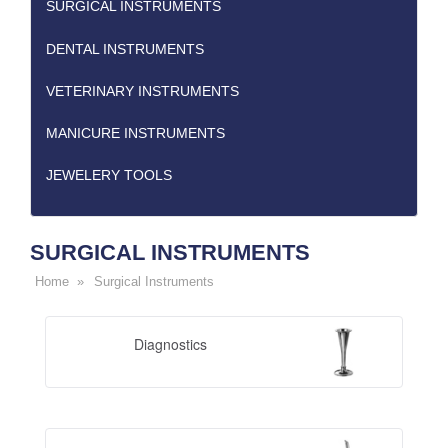
SURGICAL INSTRUMENTS
DENTAL INSTRUMENTS
VETERINARY INSTRUMENTS
MANICURE INSTRUMENTS
JEWELERY TOOLS
SURGICAL INSTRUMENTS
Home »
Surgical Instruments
Diagnostics