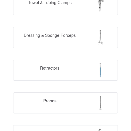
Towel & Tubing Clamps
Dressing & Sponge Forceps
Retractors
Probes