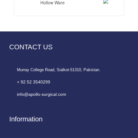
Hollow Ware
CONTACT US
Murray College Road, Sialkot-51310, Pakistan.
+ 92 52 3540299
info@apollo-surgical.com
Information