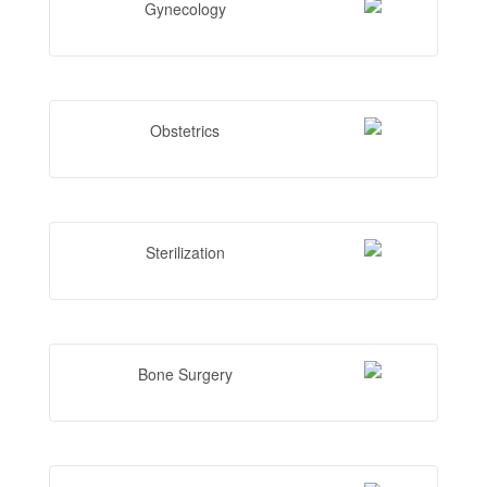
Gynecology
Obstetrics
Sterilization
Bone Surgery