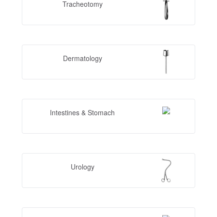
Tracheotomy
Dermatology
Intestines & Stomach
Urology