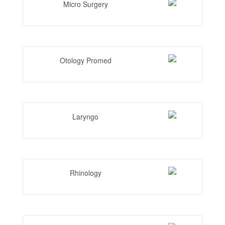
Micro Surgery
Otology Promed
Laryngo
Rhinology