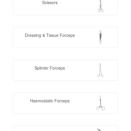
Scissors
Dressing & Tissue Forceps
Splinter Forceps
Haemostatic Forceps